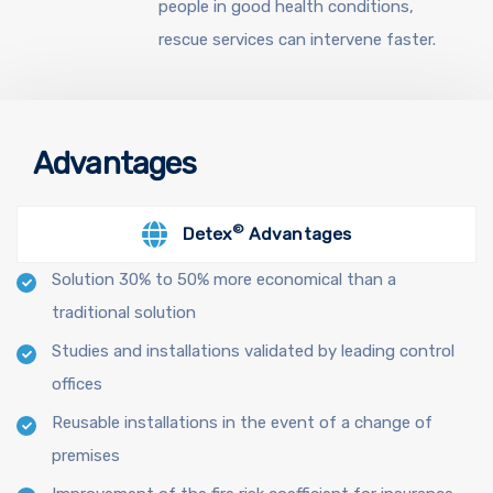
people in good health conditions,
rescue services can intervene faster.
Advantages
©
Detex
Advantages
Solution 30% to 50% more economical than a
traditional solution
Studies and installations validated by leading control
offices
Reusable installations in the event of a change of
premises