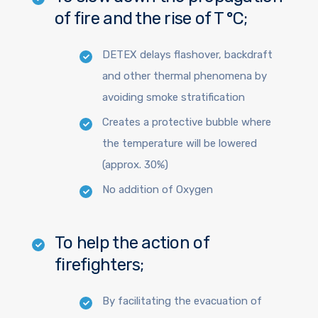
of fire and the rise of T °C;
DETEX delays flashover, backdraft
and other thermal phenomena by
avoiding smoke stratification
Creates a protective bubble where
the temperature will be lowered
(approx. 30%)
No addition of Oxygen
To help the action of
firefighters;
By facilitating the evacuation of