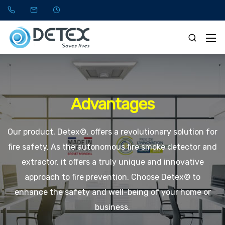
Advantages
Our product, Detex©, offers a revolutionary solution for
fire safety. As the autonomous fire smoke detector and
extractor, it offers a truly unique and innovative
approach to fire prevention. Choose Detex© to
enhance the safety and well-being of your home or
business.