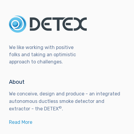
We like working with positive
folks and taking an optimistic
approach to challenges.
About
We conceive, design and produce - an integrated
autonomous ductless smoke detector and
©
extractor - the DETEX
.
Read More