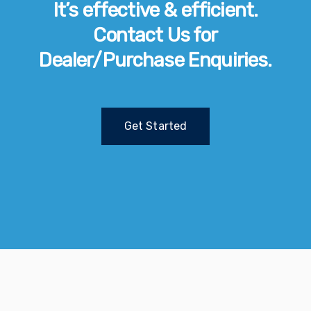
It’s effective & efficient.
Contact Us for
Dealer/Purchase Enquiries.
Get Started