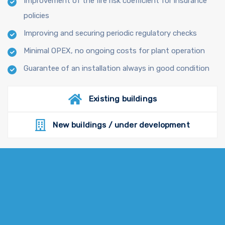
Improvement of the fire risk coefficient for insurance
policies
Improving and securing periodic regulatory checks
Minimal OPEX, no ongoing costs for plant operation
Guarantee of an installation always in good condition
Existing buildings
New buildings / under development