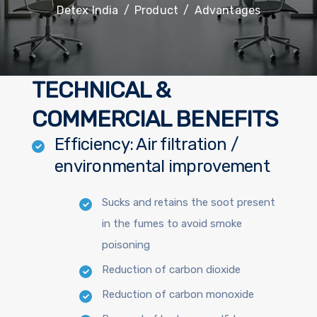
Detex India
/
Product
/
Advantages
TECHNICAL &
COMMERCIAL BENEFITS
Efficiency: Air filtration /
environmental improvement
Sucks and retains the soot present
in the fumes to avoid smoke
poisoning
Reduction of carbon dioxide
Reduction of carbon monoxide