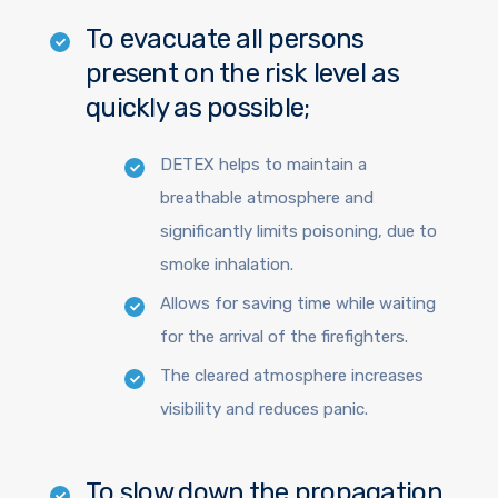
To evacuate all persons
present on the risk level as
quickly as possible;
DETEX helps to maintain a
breathable atmosphere and
significantly limits poisoning, due to
smoke inhalation.
Allows for saving time while waiting
for the arrival of the firefighters.
The cleared atmosphere increases
visibility and reduces panic.
To slow down the propagation