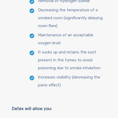
Removal of hydrogen sulfide
Decreasing the temperature of a
smoked room (significantly delaying
room flare)
Maintenance of an acceptable
oxygen level
It sucks up and retains the soot
present in the fumes to avoid
poisoning due to smoke inhalation
Increases visibility (decreasing the
panic effect)
Detex will allow you: