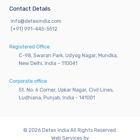
Contact Details
info@detexindia.com
(+91) 991-445-5512
Registered Office
C-98, Swaran Park, Udyog Nagar, Mundka,
New Delhi, India – 110041
Corporate office
St. No. 6 Corner, Upkar Nagar, Civil Lines,
Ludhiana, Punjab, India - 141001
© 2026 Detex India All Rights Reserved.
Web Services by